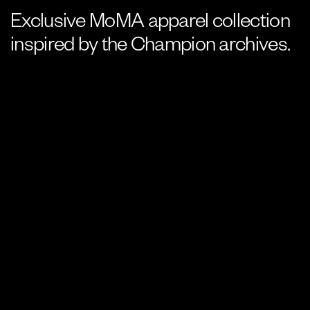
Exclusive MoMA apparel collection
inspired by the Champion archives.
SERVICE
Graphic design, art direction
YEAR
2024
CREDIT
Creative Direction: Amy Kim
Photographer: Naeem Douglas,
Heidi Bohnenkamp (product
laydowns)
The Museum of Modern Art has been collaborating with
Champion since 2017, when one of the brand’s hoodies from 1980
was featured in the MoMA exhibition
Items: Is Fashion Modern?.
For this capsule collection consisting of 5 pieces, I was
responsible for developing new logos as well as designing each