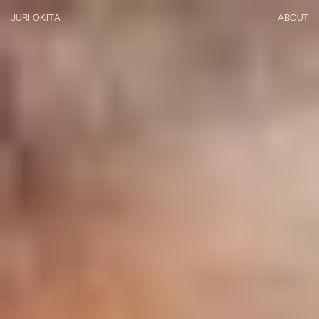
JURI OKITA
ABOUT