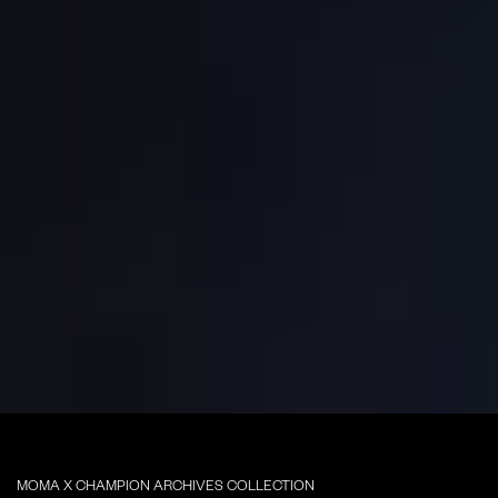
MOMA X CHAMPION ARCHIVES COLLECTION